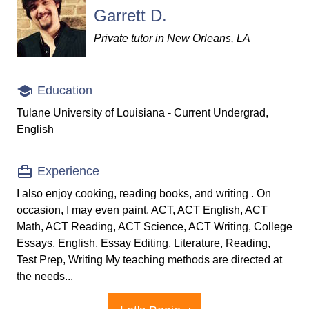
Garrett D.
Private tutor in New Orleans, LA
Education
Tulane University of Louisiana - Current Undergrad,
English
Experience
I also enjoy cooking, reading books, and writing . On
occasion, I may even paint. ACT, ACT English, ACT
Math, ACT Reading, ACT Science, ACT Writing, College
Essays, English, Essay Editing, Literature, Reading,
Test Prep, Writing My teaching methods are directed at
the needs...