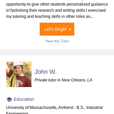
opportunity to give other students personalized guidance
in?polishing their research and writing skills.I exercised
my tutoring and teaching skills in other roles as...
Let's Begin
View this Tutor
John W.
Private tutor in New Orleans, LA
Education
University of Massachusetts, Amherst - B.S., Industrial
Engineering