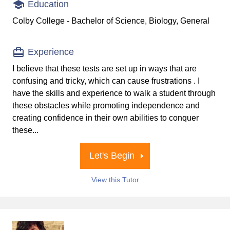
Education
Colby College - Bachelor of Science, Biology, General
Experience
I believe that these tests are set up in ways that are
confusing and tricky, which can cause frustrations . I
have the skills and experience to walk a student through
these obstacles while promoting independence and
creating confidence in their own abilities to conquer
these...
Let's Begin
View this Tutor