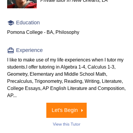
Private tutor in New Orleans, LA
Education
Pomona College - BA, Philosophy
Experience
I like to make use of my life experiences when I tutor my
students.I offer tutoring in Algebra 1-4, Calculus 1-3,
Geometry, Elementary and Middle School Math,
Precalculus, Trigonometry, Reading, Writing, Literature,
College Essays, AP English Literature and Composition,
AP...
Let's Begin
View this Tutor