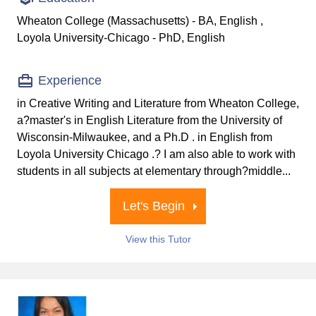
Wheaton College (Massachusetts) - BA, English ,
Loyola University-Chicago - PhD, English
Experience
in Creative Writing and Literature from Wheaton College,
a?master's in English Literature from the University of
Wisconsin-Milwaukee, and a Ph.D . in English from
Loyola University Chicago .? I am also able to work with
students in all subjects at elementary through?middle...
Let's Begin
View this Tutor