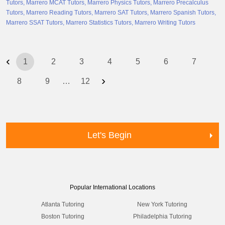
Tutors
Marrero MCAT Tutors
Marrero Physics Tutors
Marrero Precalculus
Tutors
Marrero Reading Tutors
Marrero SAT Tutors
Marrero Spanish Tutors
Marrero SSAT Tutors
Marrero Statistics Tutors
Marrero Writing Tutors
‹
1
2
3
4
5
6
7
›
8
9
…
12
Let's Begin
Popular International Locations
Atlanta Tutoring
New York Tutoring
Boston Tutoring
Philadelphia Tutoring