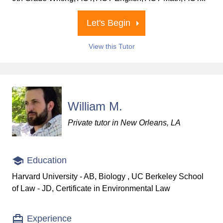
Let's Begin
View this Tutor
William M.
Private tutor in New Orleans, LA
Education
Harvard University - AB, Biology , UC Berkeley School
of Law - JD, Certificate in Environmental Law
Experience