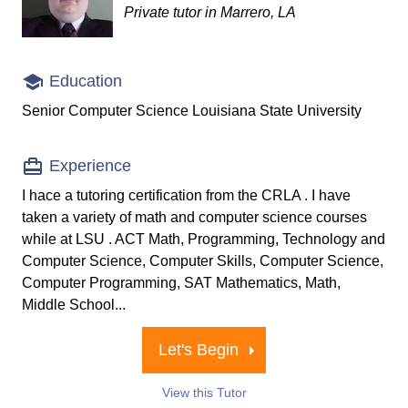
Private tutor in Marrero, LA
Education
Senior Computer Science Louisiana State University
Experience
I hace a tutoring certification from the CRLA . I have
taken a variety of math and computer science courses
while at LSU . ACT Math, Programming, Technology and
Computer Science, Computer Skills, Computer Science,
Computer Programming, SAT Mathematics, Math,
Middle School...
Let's Begin
View this Tutor