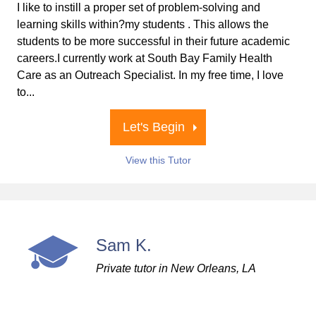
I like to instill a proper set of problem-solving and
learning skills within?my students . This allows the
students to be more successful in their future academic
careers.I currently work at South Bay Family Health
Care as an Outreach Specialist. In my free time, I love
to...
Let's Begin
View this Tutor
Sam K.
Private tutor in New Orleans, LA