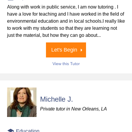
Along with work in public service, I am now tutoring . I
have a love for teaching and I have worked in the field of
environmental education and in local schools.I really like
to work with my students so that they are learning not
just the material, but how they can go about...
Let's Begin
View this Tutor
Michelle J.
Private tutor in New Orleans, LA
Education