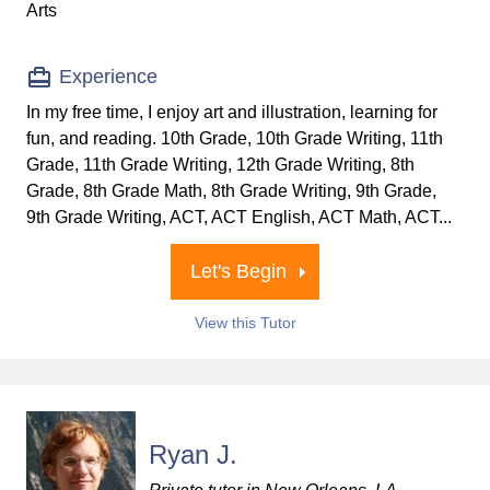
Arts
Experience
In my free time, I enjoy art and illustration, learning for
fun, and reading. 10th Grade, 10th Grade Writing, 11th
Grade, 11th Grade Writing, 12th Grade Writing, 8th
Grade, 8th Grade Math, 8th Grade Writing, 9th Grade,
9th Grade Writing, ACT, ACT English, ACT Math, ACT...
Let's Begin
View this Tutor
Ryan J.