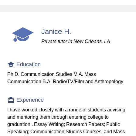
Janice H.
Private tutor in New Orleans, LA
Education
Ph.D. Communication Studies M.A. Mass
Communication B.A. Radio/TV/Film and Anthropology
Experience
I have worked closely with a range of students advising
and mentoring them through entering college to
graduation . Essay Writing; Research Papers; Public
Speaking; Communication Studies Courses; and Mass