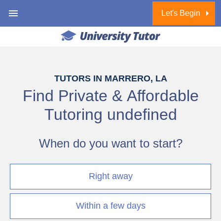
Let's Begin
1 of 6
TUTORS IN MARRERO, LA
Find Private & Affordable
Tutoring
undefined
When do you want to start?
Right away
Within a few days