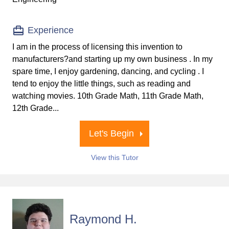
Experience
I am in the process of licensing this invention to
manufacturers?and starting up my own business . In my
spare time, I enjoy gardening, dancing, and cycling . I
tend to enjoy the little things, such as reading and
watching movies. 10th Grade Math, 11th Grade Math,
12th Grade...
Let's Begin
View this Tutor
Raymond H.