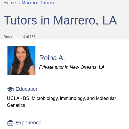
Home
Marrero Tutors
Tutors in Marrero, LA
Results 1 - 14 of 156
Reina A.
Private tutor in New Orleans, LA
Education
UCLA - BS, Microbiology, Immunology, and Molecular
Genetics
Experience