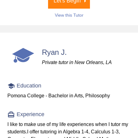
Let's Begin
View this Tutor
Ryan J.
Private tutor in New Orleans, LA
Education
Pomona College - Bachelor in Arts, Philosophy
Experience
I like to make use of my life experiences when I tutor my
students.I offer tutoring in Algebra 1-4, Calculus 1-3,