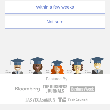
Within a few weeks
Not sure
Featured By