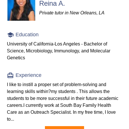
Reina A.
Private tutor in New Orleans, LA
Education
University of California-Los Angeles - Bachelor of
Science, Microbiology, Immunology, and Molecular
Genetics
Experience
I like to instill a proper set of problem-solving and
learning skills within?my students . This allows the
students to be more successful in their future academic
careers.I currently work at South Bay Family Health
Care as an Outreach Specialist. In my free time, I love
to...