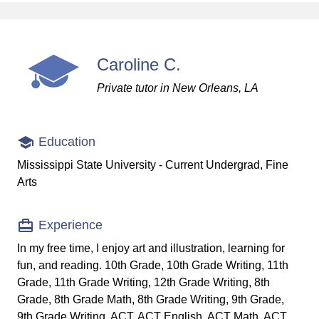
Caroline C.
Private tutor in New Orleans, LA
Education
Mississippi State University - Current Undergrad, Fine
Arts
Experience
In my free time, I enjoy art and illustration, learning for
fun, and reading. 10th Grade, 10th Grade Writing, 11th
Grade, 11th Grade Writing, 12th Grade Writing, 8th
Grade, 8th Grade Math, 8th Grade Writing, 9th Grade,
9th Grade Writing, ACT, ACT English, ACT Math, ACT...