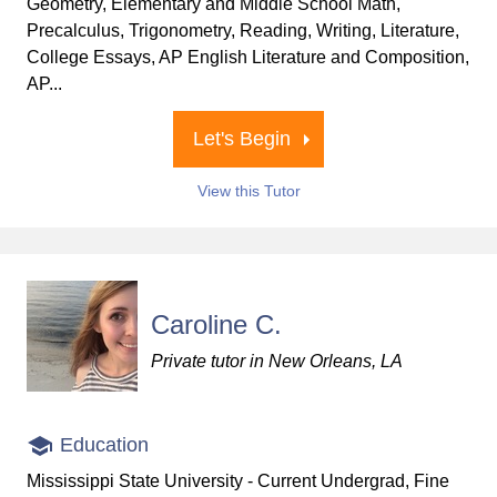
Geometry, Elementary and Middle School Math,
Precalculus, Trigonometry, Reading, Writing, Literature,
College Essays, AP English Literature and Composition,
AP...
Let's Begin
View this Tutor
Caroline C.
Private tutor in New Orleans, LA
Education
Mississippi State University - Current Undergrad, Fine