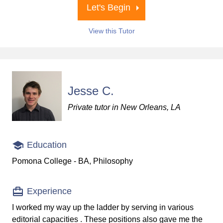
Let's Begin
View this Tutor
Jesse C.
Private tutor in New Orleans, LA
Education
Pomona College - BA, Philosophy
Experience
I worked my way up the ladder by serving in various
editorial capacities . These positions also gave me the