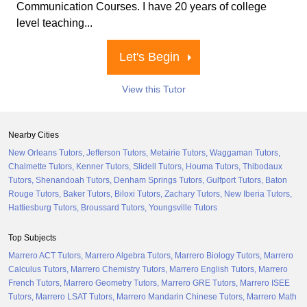
Communication Courses. I have 20 years of college
level teaching...
Let's Begin
View this Tutor
Nearby Cities
New Orleans Tutors
Jefferson Tutors
Metairie Tutors
Waggaman Tutors
Chalmette Tutors
Kenner Tutors
Slidell Tutors
Houma Tutors
Thibodaux
Tutors
Shenandoah Tutors
Denham Springs Tutors
Gulfport Tutors
Baton
Rouge Tutors
Baker Tutors
Biloxi Tutors
Zachary Tutors
New Iberia Tutors
Hattiesburg Tutors
Broussard Tutors
Youngsville Tutors
Top Subjects
Marrero ACT Tutors
Marrero Algebra Tutors
Marrero Biology Tutors
Marrero
Calculus Tutors
Marrero Chemistry Tutors
Marrero English Tutors
Marrero
French Tutors
Marrero Geometry Tutors
Marrero GRE Tutors
Marrero ISEE
Tutors
Marrero LSAT Tutors
Marrero Mandarin Chinese Tutors
Marrero Math